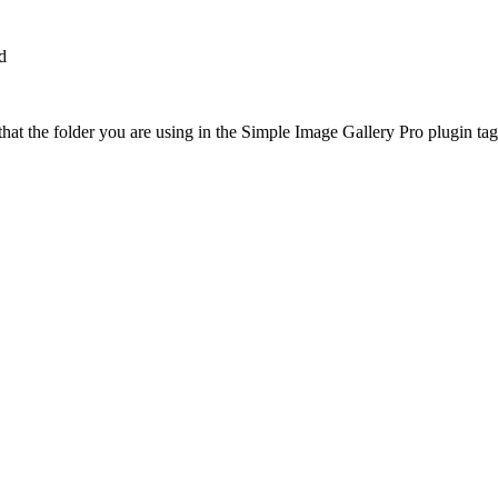
d
at the folder you are using in the Simple Image Gallery Pro plugin tags 