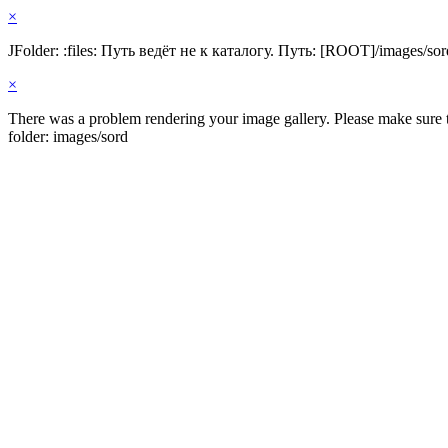
×
JFolder: :files: Путь ведёт не к каталогу. Путь: [ROOT]/images/sor
×
There was a problem rendering your image gallery. Please make sure th
folder: images/sord