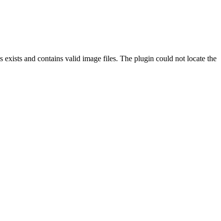
exists and contains valid image files. The plugin could not locate the