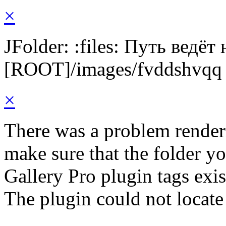
×
JFolder: :files: Путь ведёт
[ROOT]/images/fvddshvqq
×
There was a problem render
make sure that the folder y
Gallery Pro plugin tags exis
The plugin could not locate