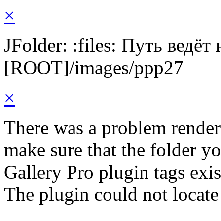
×
JFolder: :files: Путь ведёт
[ROOT]/images/ppp27
×
There was a problem render
make sure that the folder y
Gallery Pro plugin tags exis
The plugin could not locate