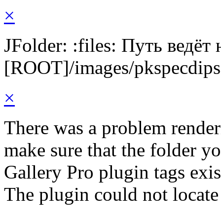
×
JFolder: :files: Путь ведёт
[ROOT]/images/pkspecdips
×
There was a problem render
make sure that the folder y
Gallery Pro plugin tags exis
The plugin could not locate