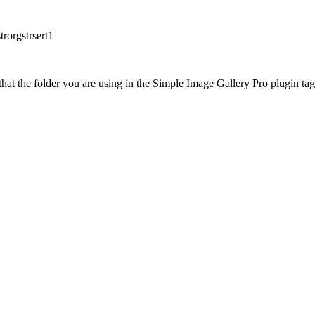
rorgstrsert1
at the folder you are using in the Simple Image Gallery Pro plugin tags 