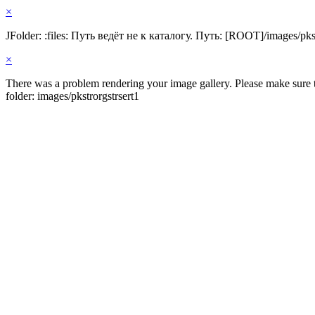
×
JFolder: :files: Путь ведёт не к каталогу. Путь: [ROOT]/images/pkst
×
There was a problem rendering your image gallery. Please make sure th
folder: images/pkstrorgstrsert1