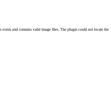
exists and contains valid image files. The plugin could not locate the