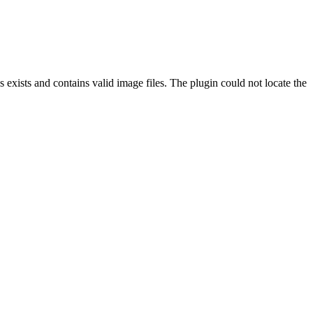
exists and contains valid image files. The plugin could not locate the