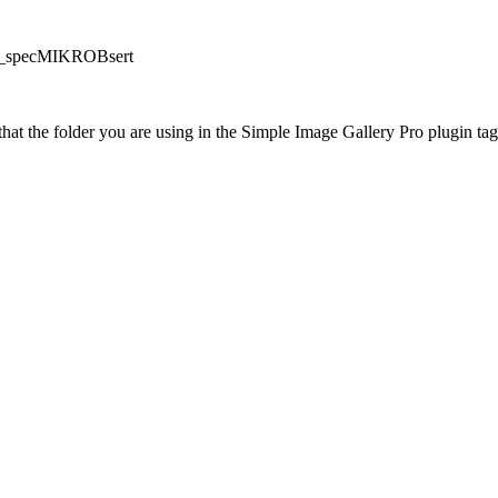
/PP_specMIKROBsert
at the folder you are using in the Simple Image Gallery Pro plugin tags 