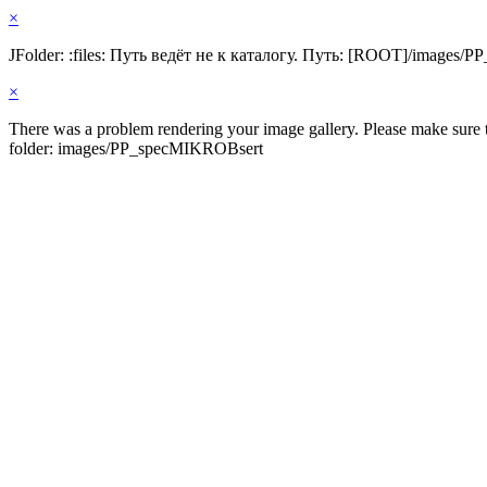
×
JFolder: :files: Путь ведёт не к каталогу. Путь: [ROOT]/images
×
There was a problem rendering your image gallery. Please make sure th
folder: images/PP_specMIKROBsert