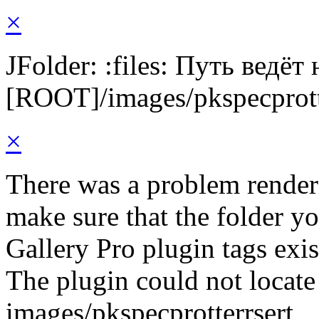
×
JFolder: :files: Путь ведёт
[ROOT]/images/pkspecprott
×
There was a problem render
make sure that the folder y
Gallery Pro plugin tags exis
The plugin could not locate 
images/pkspecprotterrsert