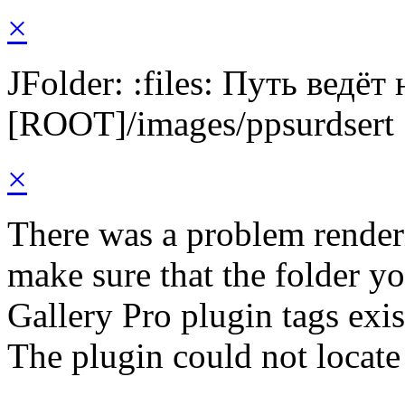
×
JFolder: :files: Путь ведёт
[ROOT]/images/ppsurdsert
×
There was a problem render
make sure that the folder y
Gallery Pro plugin tags exis
The plugin could not locate