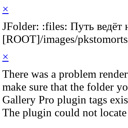
×
JFolder: :files: Путь ведёт
[ROOT]/images/pkstomorts
×
There was a problem render
make sure that the folder y
Gallery Pro plugin tags exis
The plugin could not locate