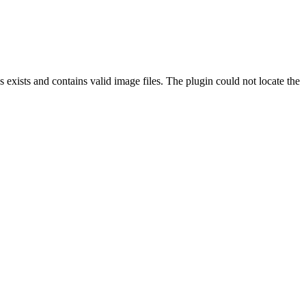
exists and contains valid image files. The plugin could not locate the