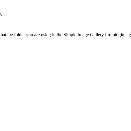
2-
at the folder you are using in the Simple Image Gallery Pro plugin tags 