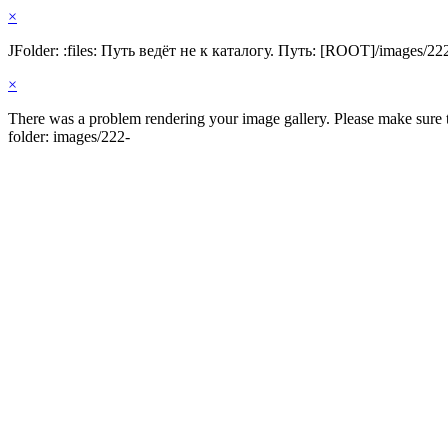
×
JFolder: :files: Путь ведёт не к каталогу. Путь: [ROOT]/images/22
×
There was a problem rendering your image gallery. Please make sure th
folder: images/222-