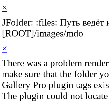
×
JFolder: :files: Путь ведёт
[ROOT]/images/mdo
×
There was a problem render
make sure that the folder y
Gallery Pro plugin tags exis
The plugin could not locate