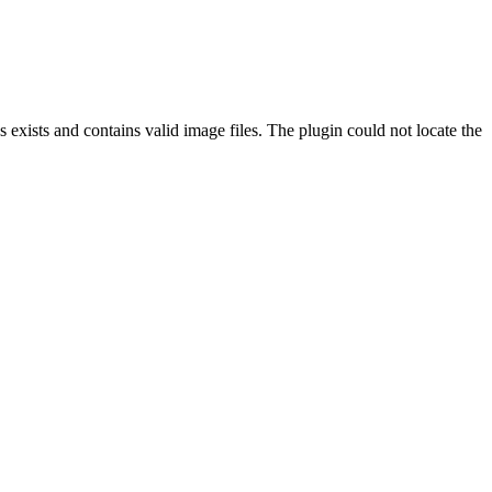
exists and contains valid image files. The plugin could not locate the