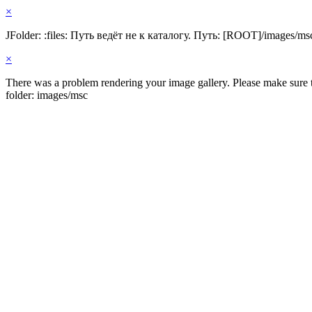
×
JFolder: :files: Путь ведёт не к каталогу. Путь: [ROOT]/images/ms
×
There was a problem rendering your image gallery. Please make sure th
folder: images/msc