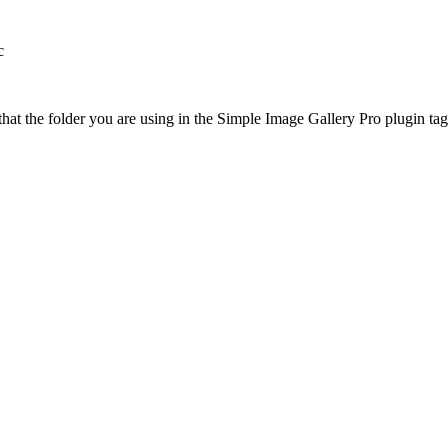
c
at the folder you are using in the Simple Image Gallery Pro plugin tags 