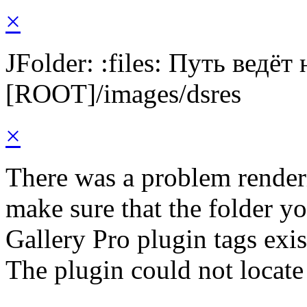
×
JFolder: :files: Путь ведёт
[ROOT]/images/dsres
×
There was a problem render
make sure that the folder y
Gallery Pro plugin tags exis
The plugin could not locate