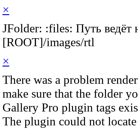
×
JFolder: :files: Путь ведёт
[ROOT]/images/rtl
×
There was a problem render
make sure that the folder y
Gallery Pro plugin tags exis
The plugin could not locate 