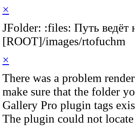
×
JFolder: :files: Путь ведёт
[ROOT]/images/rtofuchm
×
There was a problem render
make sure that the folder y
Gallery Pro plugin tags exis
The plugin could not locate