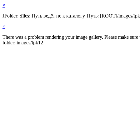
×
JFolder: :files: Путь ведёт не к каталогу. Путь: [ROOT]/images/fp
×
There was a problem rendering your image gallery. Please make sure th
folder: images/fpk12