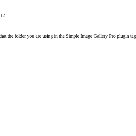
k12
at the folder you are using in the Simple Image Gallery Pro plugin tags 