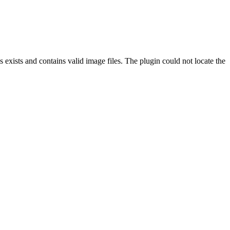
exists and contains valid image files. The plugin could not locate the