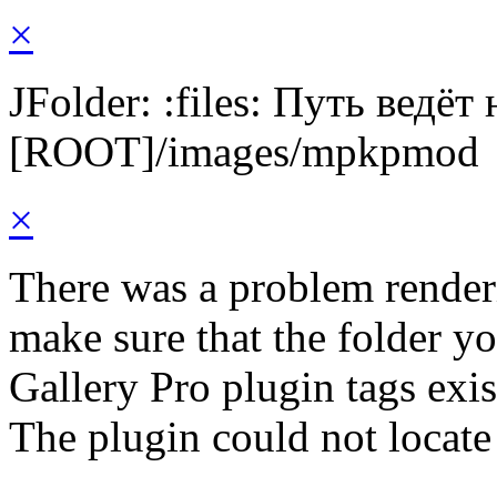
×
JFolder: :files: Путь ведёт
[ROOT]/images/mpkpmod
×
There was a problem render
make sure that the folder y
Gallery Pro plugin tags exis
The plugin could not locat