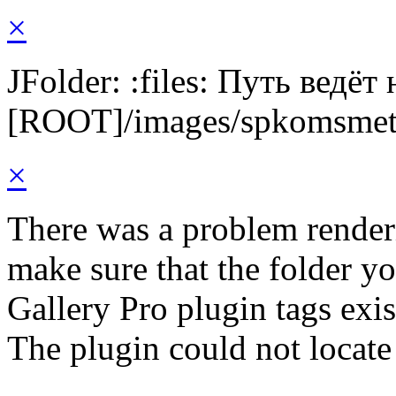
×
JFolder: :files: Путь ведёт
[ROOT]/images/spkomsme
×
There was a problem render
make sure that the folder y
Gallery Pro plugin tags exis
The plugin could not locat