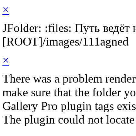
×
JFolder: :files: Путь ведёт
[ROOT]/images/111agned
×
There was a problem render
make sure that the folder y
Gallery Pro plugin tags exis
The plugin could not locate