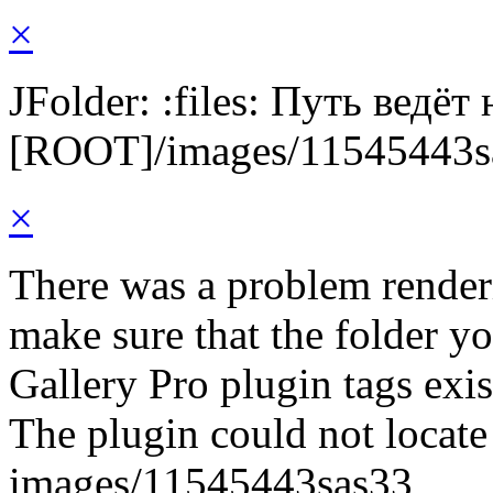
×
JFolder: :files: Путь ведёт
[ROOT]/images/11545443s
×
There was a problem render
make sure that the folder y
Gallery Pro plugin tags exis
The plugin could not locate 
images/11545443sas33