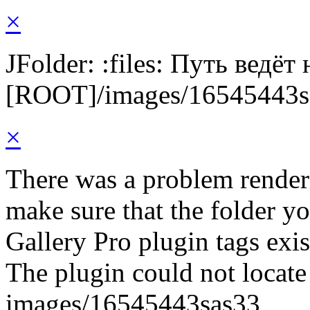
×
JFolder: :files: Путь ведёт
[ROOT]/images/16545443s
×
There was a problem render
make sure that the folder y
Gallery Pro plugin tags exis
The plugin could not locate 
images/16545443sas33