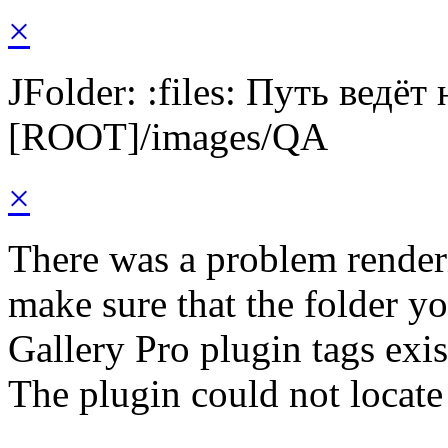
×
JFolder: :files: Путь ведёт
[ROOT]/images/QA
×
There was a problem render
make sure that the folder y
Gallery Pro plugin tags exis
The plugin could not locate