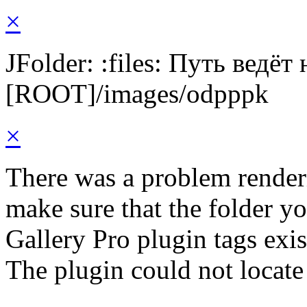
×
JFolder: :files: Путь ведёт
[ROOT]/images/odpppk
×
There was a problem render
make sure that the folder y
Gallery Pro plugin tags exis
The plugin could not locate