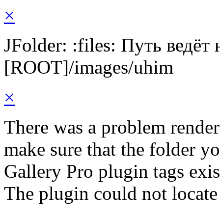
×
JFolder: :files: Путь ведёт
[ROOT]/images/uhim
×
There was a problem render
make sure that the folder y
Gallery Pro plugin tags exis
The plugin could not locate