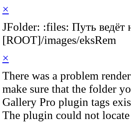
×
JFolder: :files: Путь ведёт
[ROOT]/images/eksRem
×
There was a problem render
make sure that the folder y
Gallery Pro plugin tags exis
The plugin could not locat