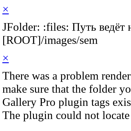
×
JFolder: :files: Путь ведёт
[ROOT]/images/sem
×
There was a problem render
make sure that the folder y
Gallery Pro plugin tags exis
The plugin could not locate