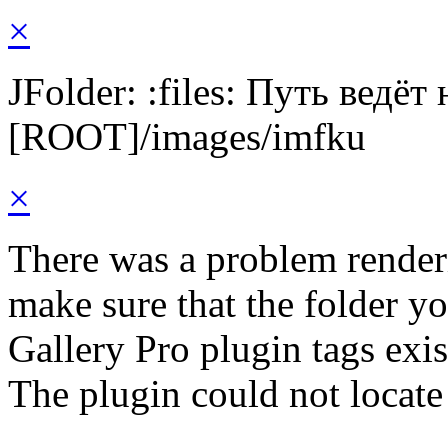
×
JFolder: :files: Путь ведёт
[ROOT]/images/imfku
×
There was a problem render
make sure that the folder y
Gallery Pro plugin tags exis
The plugin could not locate