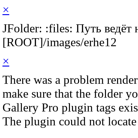
×
JFolder: :files: Путь ведёт
[ROOT]/images/erhe12
×
There was a problem render
make sure that the folder y
Gallery Pro plugin tags exis
The plugin could not locate