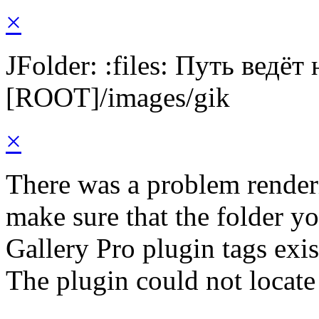
×
JFolder: :files: Путь ведёт
[ROOT]/images/gik
×
There was a problem render
make sure that the folder y
Gallery Pro plugin tags exis
The plugin could not locate