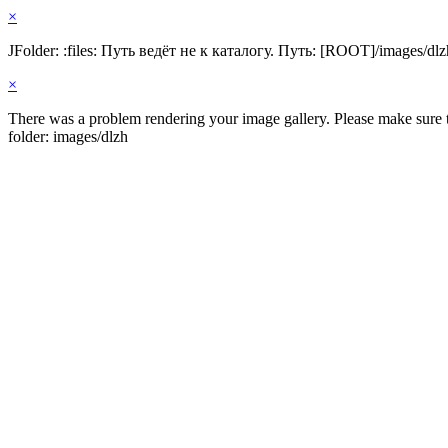
×
JFolder: :files: Путь ведёт не к каталогу. Путь: [ROOT]/images/dlz
×
There was a problem rendering your image gallery. Please make sure th
folder: images/dlzh