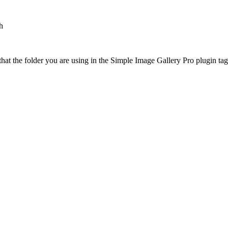
h
at the folder you are using in the Simple Image Gallery Pro plugin tags 