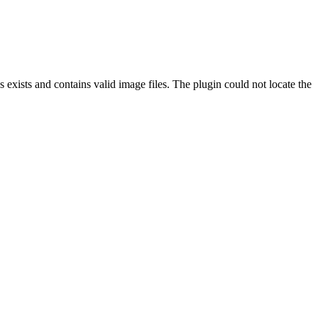
exists and contains valid image files. The plugin could not locate the