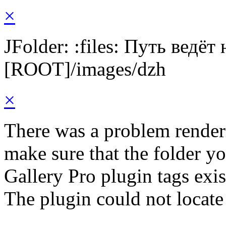
×
JFolder: :files: Путь ведёт
[ROOT]/images/dzh
×
There was a problem render
make sure that the folder y
Gallery Pro plugin tags exis
The plugin could not locate