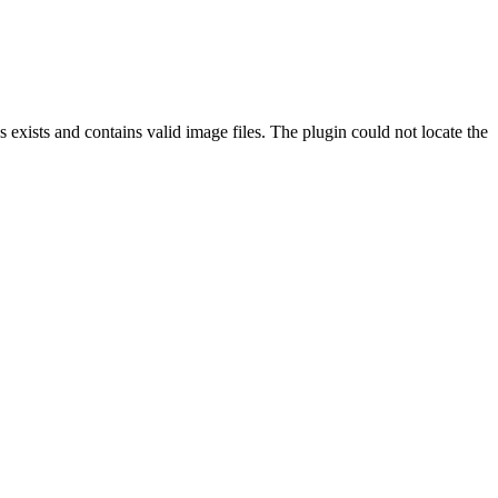
exists and contains valid image files. The plugin could not locate the