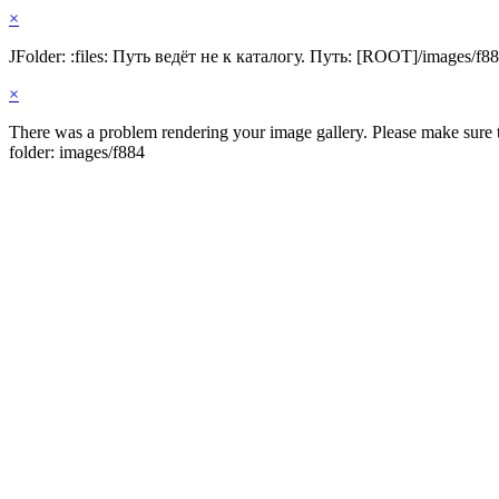
×
JFolder: :files: Путь ведёт не к каталогу. Путь: [ROOT]/images/f8
×
There was a problem rendering your image gallery. Please make sure th
folder: images/f884