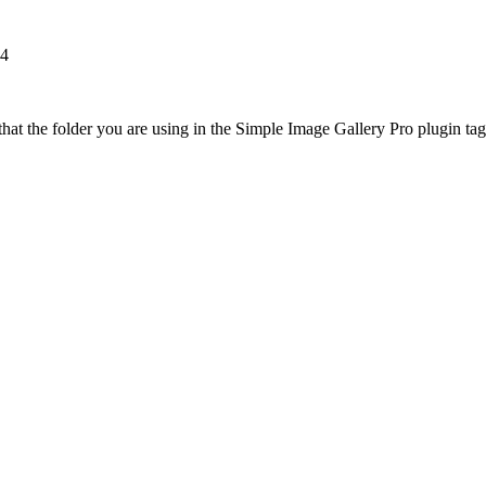
84
at the folder you are using in the Simple Image Gallery Pro plugin tags 