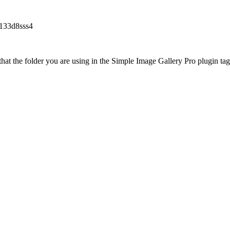
f133d8sss4
at the folder you are using in the Simple Image Gallery Pro plugin tags 