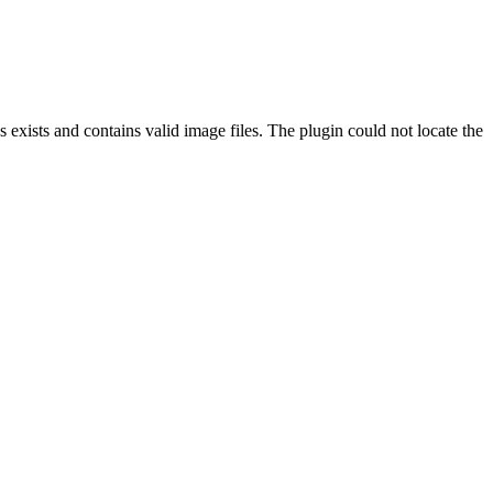
exists and contains valid image files. The plugin could not locate the