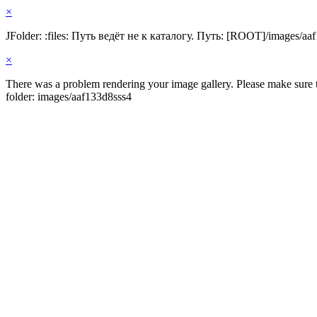
×
JFolder: :files: Путь ведёт не к каталогу. Путь: [ROOT]/images/aa
×
There was a problem rendering your image gallery. Please make sure th
folder: images/aaf133d8sss4