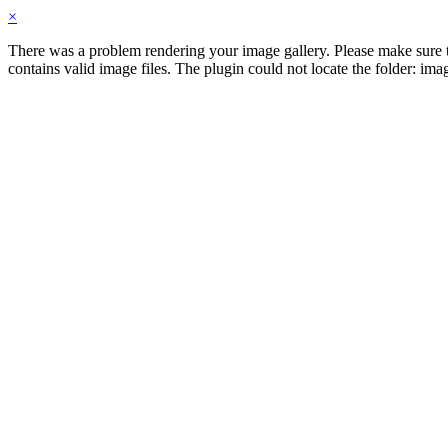
×
There was a problem rendering your image gallery. Please make sure th
contains valid image files. The plugin could not locate the folder: im