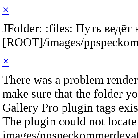
×
JFolder: :files: Путь ведёт
[ROOT]/images/ppspeckom
×
There was a problem render
make sure that the folder y
Gallery Pro plugin tags exis
The plugin could not locate 
images/ppspeckommerdeyat