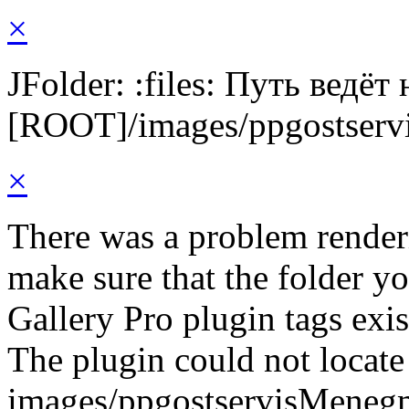
×
JFolder: :files: Путь ведёт
[ROOT]/images/ppgostserv
×
There was a problem render
make sure that the folder y
Gallery Pro plugin tags exis
The plugin could not locate 
images/ppgostservisMeneg