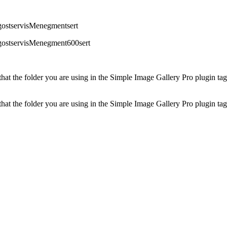
gostservisMenegmentsert
pgostservisMenegment600sert
at the folder you are using in the Simple Image Gallery Pro plugin tags 
at the folder you are using in the Simple Image Gallery Pro plugin tags 