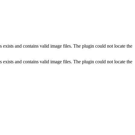
exists and contains valid image files. The plugin could not locate the
exists and contains valid image files. The plugin could not locate the