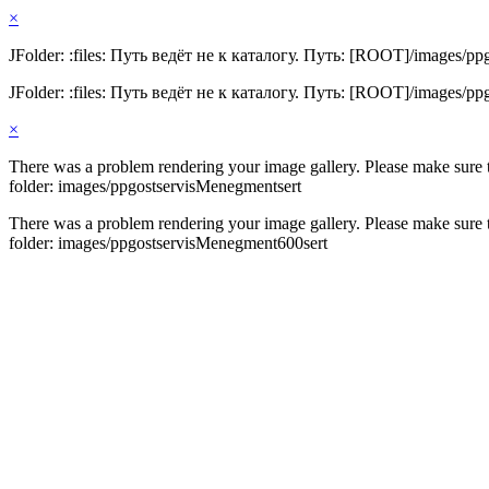
×
JFolder: :files: Путь ведёт не к каталогу. Путь: [ROOT]/images/pp
JFolder: :files: Путь ведёт не к каталогу. Путь: [ROOT]/images/p
×
There was a problem rendering your image gallery. Please make sure th
folder: images/ppgostservisMenegmentsert
There was a problem rendering your image gallery. Please make sure th
folder: images/ppgostservisMenegment600sert