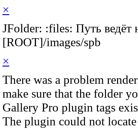
×
JFolder: :files: Путь ведёт
[ROOT]/images/spb
×
There was a problem render
make sure that the folder y
Gallery Pro plugin tags exis
The plugin could not locate