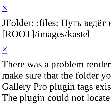
×
JFolder: :files: Путь ведёт
[ROOT]/images/kastel
×
There was a problem render
make sure that the folder y
Gallery Pro plugin tags exis
The plugin could not locate 