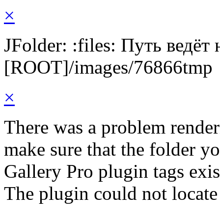
×
JFolder: :files: Путь ведёт
[ROOT]/images/76866tmp
×
There was a problem render
make sure that the folder y
Gallery Pro plugin tags exis
The plugin could not locat