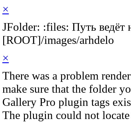
×
JFolder: :files: Путь ведёт
[ROOT]/images/arhdelo
×
There was a problem render
make sure that the folder y
Gallery Pro plugin tags exis
The plugin could not locate