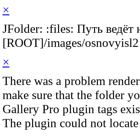
×
JFolder: :files: Путь ведёт
[ROOT]/images/osnovyisl2
×
There was a problem render
make sure that the folder y
Gallery Pro plugin tags exis
The plugin could not locate