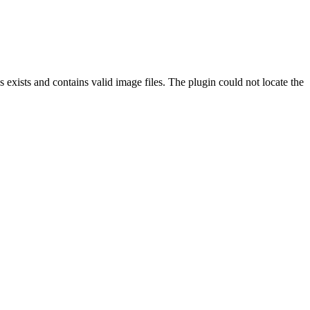
exists and contains valid image files. The plugin could not locate the