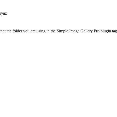
ryaz
at the folder you are using in the Simple Image Gallery Pro plugin tags 