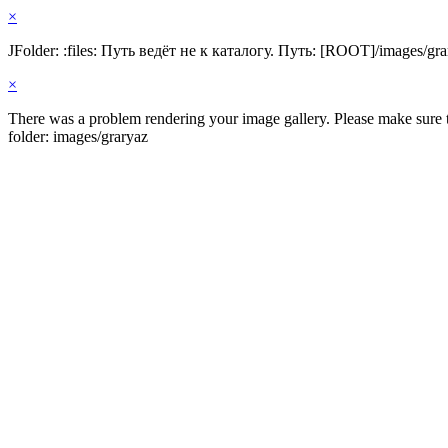
×
JFolder: :files: Путь ведёт не к каталогу. Путь: [ROOT]/images/gra
×
There was a problem rendering your image gallery. Please make sure th
folder: images/graryaz