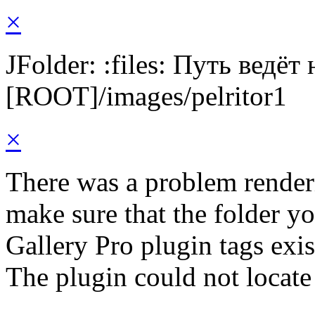
×
JFolder: :files: Путь ведёт
[ROOT]/images/pelritor1
×
There was a problem render
make sure that the folder y
Gallery Pro plugin tags exis
The plugin could not locate 