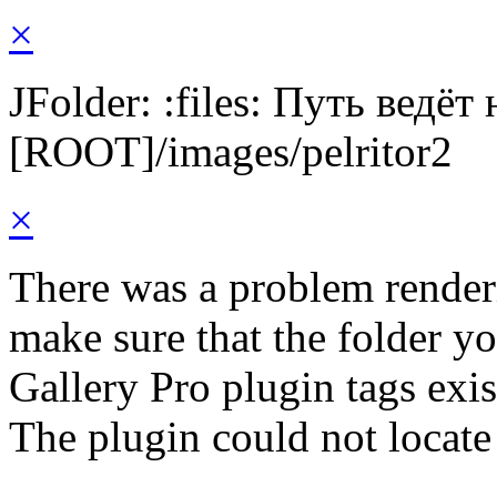
×
JFolder: :files: Путь ведёт
[ROOT]/images/pelritor2
×
There was a problem render
make sure that the folder y
Gallery Pro plugin tags exis
The plugin could not locate 