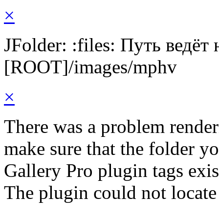
×
JFolder: :files: Путь ведёт
[ROOT]/images/mphv
×
There was a problem render
make sure that the folder y
Gallery Pro plugin tags exis
The plugin could not locate