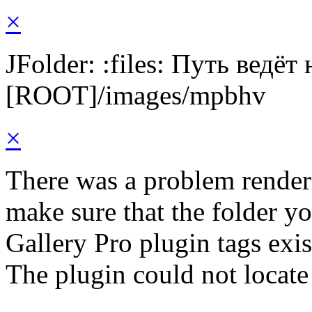
×
JFolder: :files: Путь ведёт
[ROOT]/images/mpbhv
×
There was a problem render
make sure that the folder y
Gallery Pro plugin tags exis
The plugin could not locat