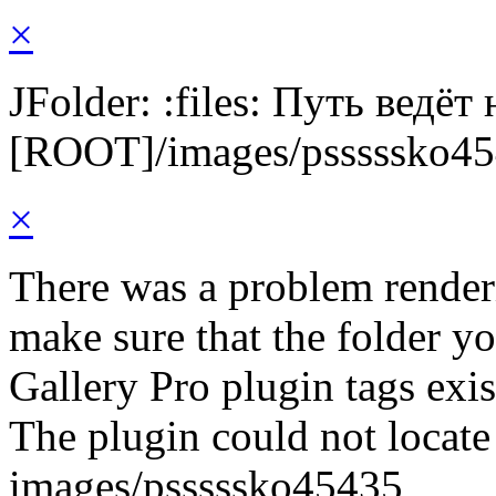
×
JFolder: :files: Путь ведёт
[ROOT]/images/psssssko4
×
There was a problem render
make sure that the folder y
Gallery Pro plugin tags exis
The plugin could not locate 
images/psssssko45435