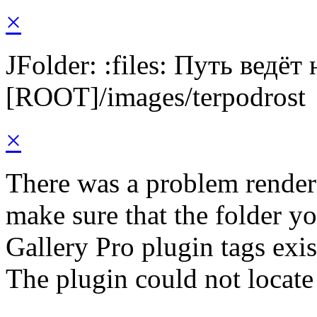
×
JFolder: :files: Путь ведёт
[ROOT]/images/terpodrost
×
There was a problem render
make sure that the folder y
Gallery Pro plugin tags exis
The plugin could not locate