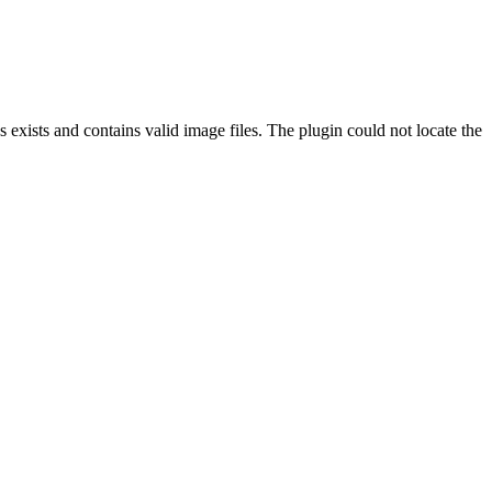
exists and contains valid image files. The plugin could not locate the