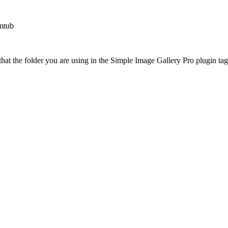
mtub
at the folder you are using in the Simple Image Gallery Pro plugin tags 