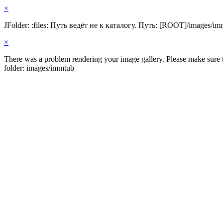
×
JFolder: :files: Путь ведёт не к каталогу. Путь: [ROOT]/images/im
×
There was a problem rendering your image gallery. Please make sure th
folder: images/immtub